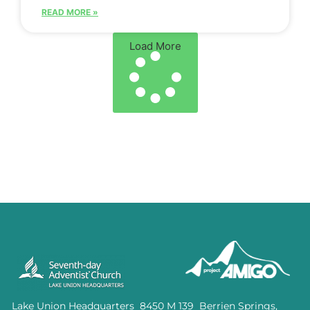
READ MORE »
Load More
Lake Union Headquarters 8450 M 139 Berrien Springs,