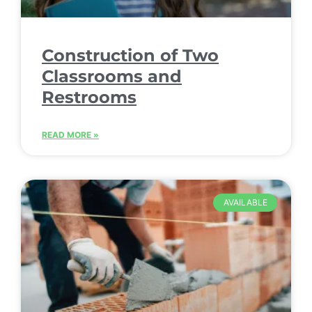
Construction of Two
Classrooms and
Restrooms
READ MORE »
AVAILABLE