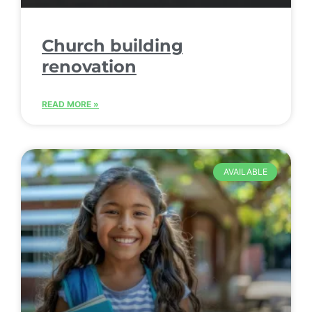
Church building
renovation
READ MORE »
AVAILABLE