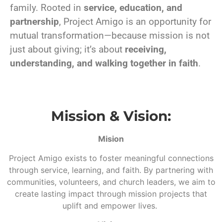
family. Rooted in
service, education, and
partnership
, Project Amigo is an opportunity for
mutual transformation—because mission is not
just about giving; it’s about
receiving,
understanding, and walking together in faith
.
Mission & Vision:
Mision
Project Amigo exists to foster meaningful connections
through service, learning, and faith. By partnering with
communities, volunteers, and church leaders, we aim to
create lasting impact through mission projects that
uplift and empower lives.