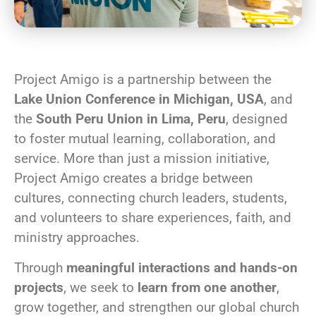
Project Amigo is a partnership between the
Lake Union Conference in Michigan, USA
, and
the
South Peru Union in Lima, Peru
, designed
to foster mutual learning, collaboration, and
service. More than just a mission initiative,
Project Amigo creates a bridge between
cultures, connecting church leaders, students,
and volunteers to share experiences, faith, and
ministry approaches.
Through
meaningful interactions and hands-on
projects
, we seek to
learn from one another
,
grow together, and strengthen our global church