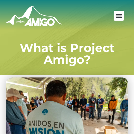
What is Project
Amigo?