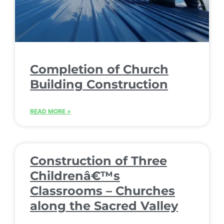
Completion of Church
Building Construction
READ MORE »
Construction of Three
Childrenâ€™s
Classrooms – Churches
along the Sacred Valley