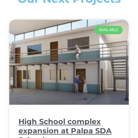
AVAILABLE
High School complex
expansion at Palpa SDA