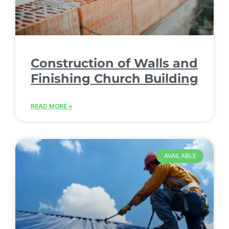
Construction of Walls and
Finishing Church Building
READ MORE »
AVAILABLE