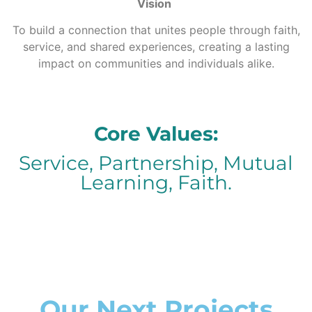
Vision
To build a connection that unites people through faith,
service, and shared experiences, creating a lasting
impact on communities and individuals alike.
Core Values:
Service, Partnership, Mutual
Learning, Faith.
Our Next Projects