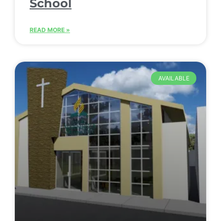
School
READ MORE »
AVAILABLE